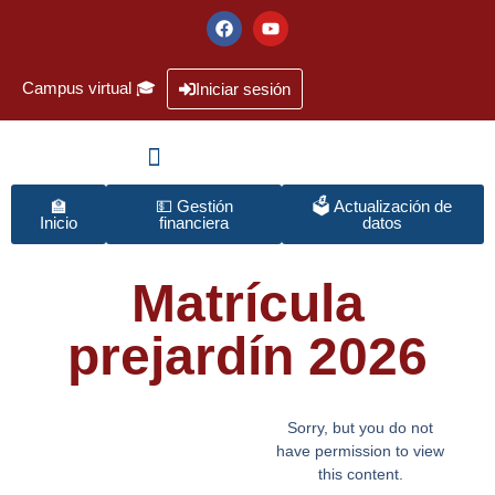
Campus virtual 🎓
Iniciar sesión
🏫
💵 Gestión
🗳️ Actualización de
Inicio
financiera
datos
Matrícula
prejardín 2026
Sorry, but you do not
have permission to view
this content.