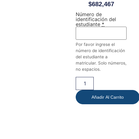
$
682,467
Número de
identificación del
estudiante
*
Por favor ingrese el
número de identificación
del estudiante a
matricular. Solo números,
no espacios.
Añadir Al Carrito