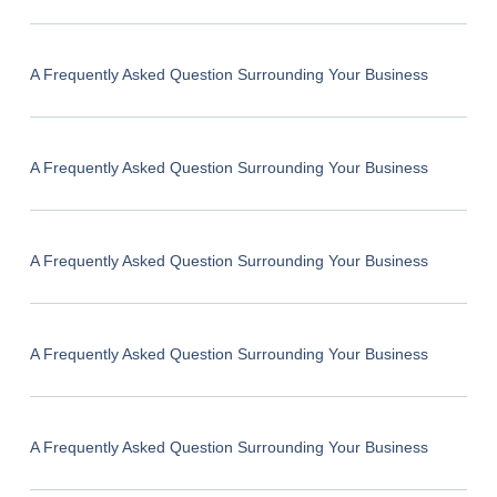
A Frequently Asked Question Surrounding Your Business
A Frequently Asked Question Surrounding Your Business
A Frequently Asked Question Surrounding Your Business
A Frequently Asked Question Surrounding Your Business
A Frequently Asked Question Surrounding Your Business