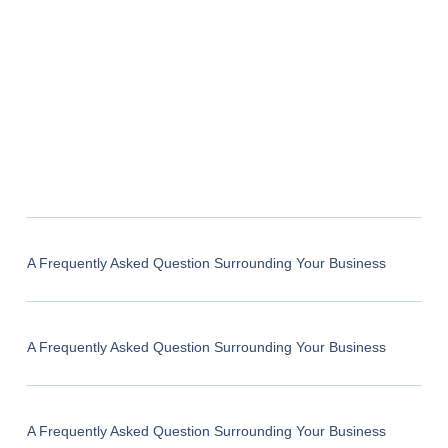
A Frequently Asked Question Surrounding Your Business
A Frequently Asked Question Surrounding Your Business
A Frequently Asked Question Surrounding Your Business