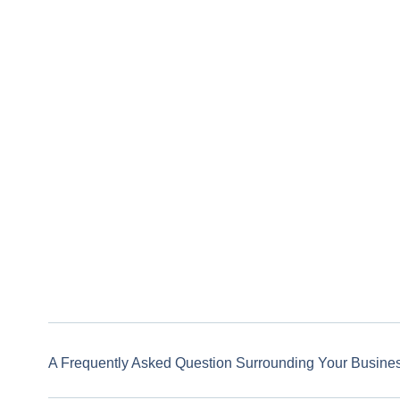
A Frequently Asked Question Surrounding Your Busine