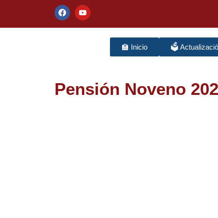
🏫 Inicio
🗳️ Actualizaci
Pensión Noveno 20