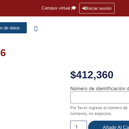
Campus virtual 🎓
Iniciar sesión
ón de datos
26
$
412,360
Número de identificación d
Por favor ingrese el número de i
números, no espacios.
Añadir Al Car