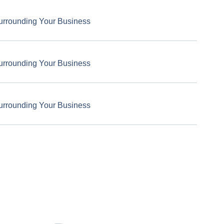
urrounding Your Business
urrounding Your Business
urrounding Your Business