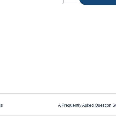
ss
A Frequently Asked Question S