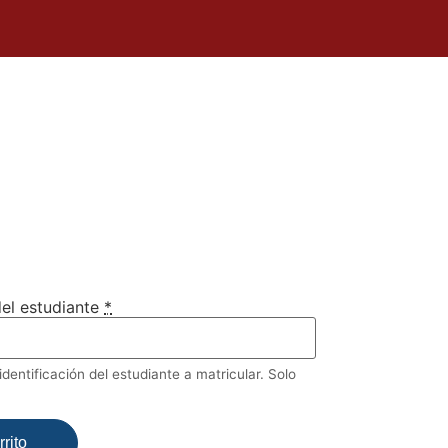
el estudiante
*
dentificación del estudiante a matricular. Solo
rito