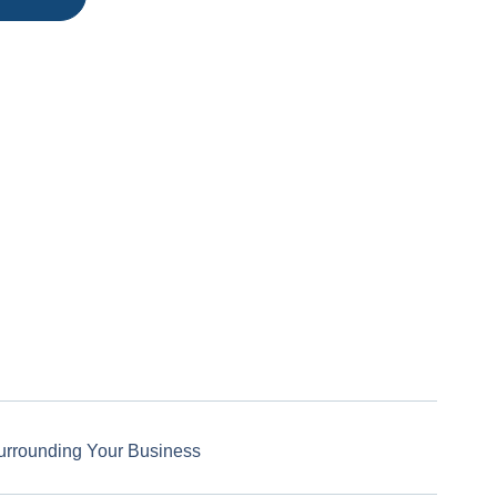
urrounding Your Business