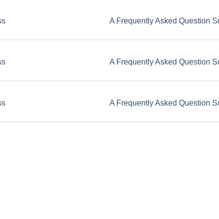
ss
A Frequently Asked Question S
ss
A Frequently Asked Question S
ss
A Frequently Asked Question S