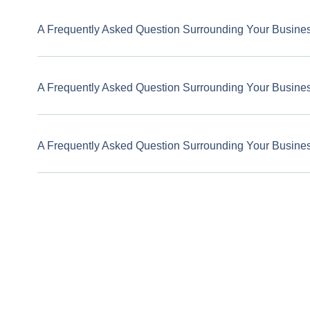
A Frequently Asked Question Surrounding Your Busine
A Frequently Asked Question Surrounding Your Busine
A Frequently Asked Question Surrounding Your Busine