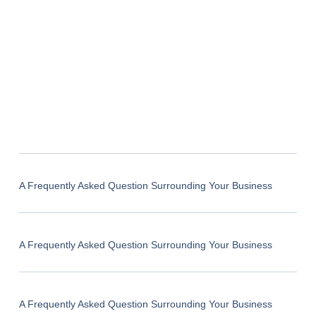
A Frequently Asked Question Surrounding Your Business
A Frequently Asked Question Surrounding Your Business
A Frequently Asked Question Surrounding Your Business