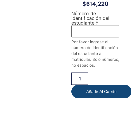
$
614,220
Número de
identificación del
estudiante
*
Por favor ingrese el
número de identificación
del estudiante a
matricular. Solo números,
no espacios.
Añadir Al Carrito