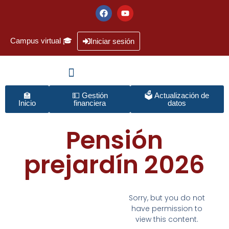
Campus virtual 🎓
Iniciar sesión
🏫
💵 Gestión
🗳️ Actualización de
Inicio
financiera
datos
Pensión
prejardín 2026
Sorry, but you do not
have permission to
view this content.