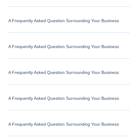
A Frequently Asked Question Surrounding Your Business
A Frequently Asked Question Surrounding Your Business
A Frequently Asked Question Surrounding Your Business
A Frequently Asked Question Surrounding Your Business
A Frequently Asked Question Surrounding Your Business