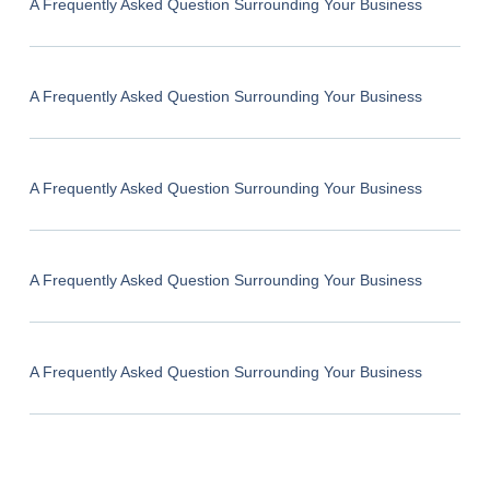
A Frequently Asked Question Surrounding Your Business
A Frequently Asked Question Surrounding Your Business
A Frequently Asked Question Surrounding Your Business
A Frequently Asked Question Surrounding Your Business
A Frequently Asked Question Surrounding Your Business