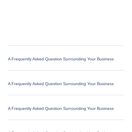
A Frequently Asked Question Surrounding Your Business
A Frequently Asked Question Surrounding Your Business
A Frequently Asked Question Surrounding Your Business