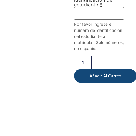
estudiante
*
Por favor ingrese el
número de identificación
del estudiante a
matricular. Solo números,
no espacios.
Añadir Al Carrito