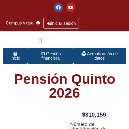
Campus virtual 🎓
Iniciar sesión
🏫
💵 Gestión
🗳️ Actualización de
Inicio
financiera
datos
Pensión Quinto
2026
$
310,159
Número de
identificación del